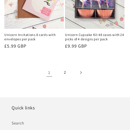
Unicorn Invitations 8 cards with
Unicorn Cupcake Kit 48 cases with 24
envelopes per pack
picks of 4 designs per pack
Regular
£5.99 GBP
Regular
£9.99 GBP
price
price
1
2
Quick links
Search