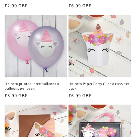
Regular
£2.99 GBP
Regular
£6.99 GBP
price
price
Unicorn printed latex balloons 8
Unicorn Paper Party Cups 8 cups per
balloons per pack
pack
Regular
£3.99 GBP
Regular
£6.99 GBP
price
price