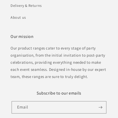
Delivery & Returns
About us
Our mission
Our product ranges cater to every stage of party
organisation, from the initial invitation to post-party
celebrations, providing everything needed to make
each event seamless. Designed in-house by our expert
team, these ranges are sure to truly delight.
Subscribe to our emails
Email