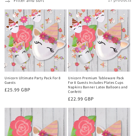
Filter and sort
17 products
o
n
:
Unicorn Ultimate Party Pack For 8
Unicorn Premium Tableware Pack
Guests
For 8 Guests Includes Plates Cups
Napkins Banner Latex Balloons and
Regular
£25.99 GBP
Confetti
price
Regular
£22.99 GBP
price