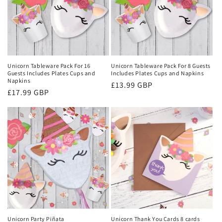
Unicorn Tableware Pack For 16
Unicorn Tableware Pack For 8 Guests
Guests Includes Plates Cups and
Includes Plates Cups and Napkins
Napkins
Regular
£13.99 GBP
Regular
£17.99 GBP
price
price
Unicorn Party Piñata
Unicorn Thank You Cards 8 cards