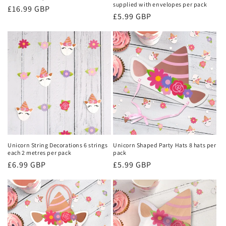
supplied with envelopes per pack
Regular
£16.99 GBP
Regular
£5.99 GBP
price
price
Unicorn String Decorations 6 strings
Unicorn Shaped Party Hats 8 hats per
each 2 metres per pack
pack
Regular
£6.99 GBP
Regular
£5.99 GBP
price
price