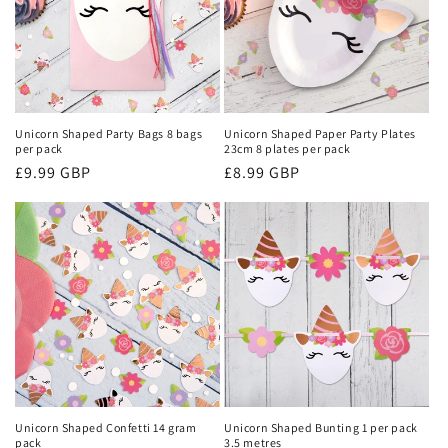
Unicorn Shaped Party Bags 8 bags
Unicorn Shaped Paper Party Plates
per pack
23cm 8 plates per pack
Regular
£9.99 GBP
Regular
£8.99 GBP
price
price
Unicorn Shaped Confetti 14 gram
Unicorn Shaped Bunting 1 per pack
pack
3.5 metres