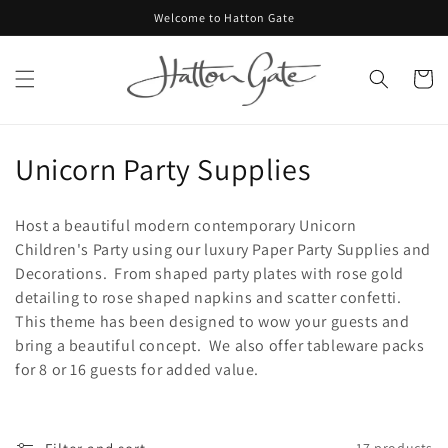
Skip to
Welcome to Hatton Gate
content
Cart
C
Unicorn Party Supplies
o
Host a beautiful modern contemporary Unicorn
l
Children's Party using our luxury Paper Party Supplies and
Decorations. From shaped party plates with rose gold
l
detailing to rose shaped napkins and scatter confetti.
e
This theme has been designed to wow your guests and
bring a beautiful concept. We also offer tableware packs
c
for 8 or 16 guests for added value.
t
i