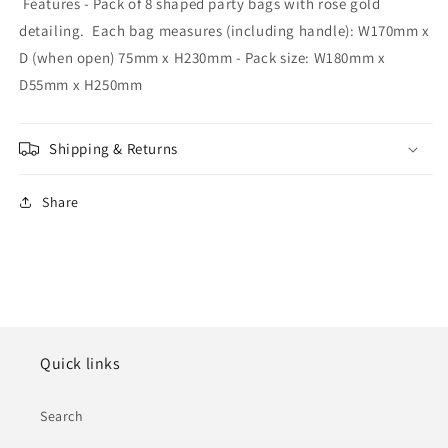
Features - Pack of 8 shaped party bags with rose gold
detailing. Each bag measures (including handle): W170mm x
D (when open) 75mm x H230mm - Pack size: W180mm x
D55mm x H250mm
Shipping & Returns
Share
Quick links
Search