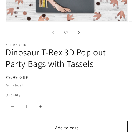
Open
O
media
m
1
2
of
1
/
2
in
in
modal
m
HATTON GATE
Dinosaur T-Rex 3D Pop out
Party Bags with Tassels
Regular
£9.99 GBP
price
Tax included.
Quantity
Decrease
Increase
quantity
quantity
for
for
Dinosaur
Dinosaur
Add to cart