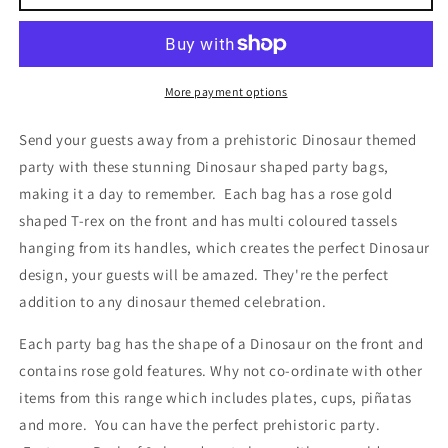
T-
T-
Rex
Rex
3D
3D
Pop
Pop
out
out
More payment options
Party
Party
Bags
Bags
Send your guests away from a prehistoric Dinosaur themed
with
with
party with these stunning Dinosaur shaped party bags,
Tassels
Tassels
making it a day to remember. Each bag has a rose gold
shaped T-rex on the front and has multi coloured tassels
hanging from its handles, which creates the perfect Dinosaur
design, your guests will be amazed. They're the perfect
addition to any dinosaur themed celebration.
Each party bag has the shape of a Dinosaur on the front and
contains rose gold features. Why not co-ordinate with other
items from this range which includes plates, cups, piñatas
and more. You can have the perfect prehistoric party.