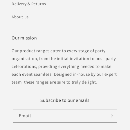
Delivery & Returns
About us
Our mission
Our product ranges cater to every stage of party
organisation, from the initial invitation to post-party
celebrations, providing everything needed to make
each event seamless. Designed in-house by our expert
team, these ranges are sure to truly delight.
Subscribe to our emails
Email