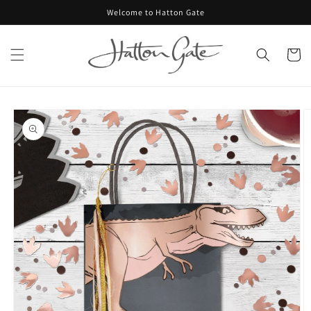
Skip to
Welcome to Hatton Gate
content
Cart
Skip to
product
information